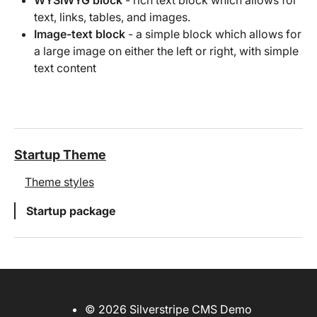
text, links, tables, and images.
Image-text block
- a simple block which allows for
a large image on either the left or right, with simple
text content
Startup Theme
Theme styles
Startup package
© 2026 Silverstripe CMS Demo