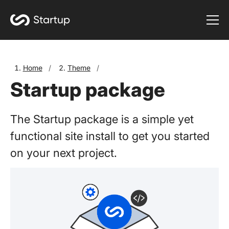
Home
/
Theme
/
Startup package
The Startup package is a simple yet
functional site install to get you started
on your next project.