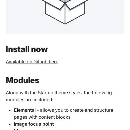
Install now
Available on Github here
Modules
Along with the Startup theme styles, the following
modules are included:
Elemental
- allows you to create and structure
pages with content blocks
Image focus point