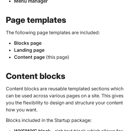
Menu manager
Page templates
The following page templates are included:
Blocks page
Landing page
Content page
(this page)
Content blocks
Content blocks are reusable templated sections which
can be used across various pages on a site. This gives
you the flexibility to design and structure your content
how you want.
Blocks included in the Startup package:
WYSIWYG block
- rich text block which allows for